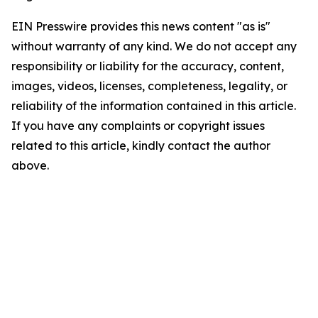
EIN Presswire provides this news content "as is"
without warranty of any kind. We do not accept any
responsibility or liability for the accuracy, content,
images, videos, licenses, completeness, legality, or
reliability of the information contained in this article.
If you have any complaints or copyright issues
related to this article, kindly contact the author
above.