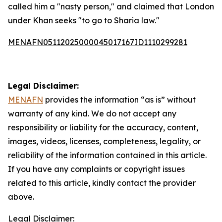
called him a "nasty person," and claimed that London
under Khan seeks "to go to Sharia law."
MENAFN05112025000045017167ID1110299281
Legal Disclaimer:
MENAFN
provides the information “as is” without
warranty of any kind. We do not accept any
responsibility or liability for the accuracy, content,
images, videos, licenses, completeness, legality, or
reliability of the information contained in this article.
If you have any complaints or copyright issues
related to this article, kindly contact the provider
above.
Legal Disclaimer: