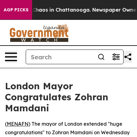
 Collapse
Chaos in Chattanooga. Newspaper Owner Cal
AGP PICKS
London Mayor
Congratulates Zohran
Mamdani
(
MENAFN
) The mayor of London extended "huge
congratulations" to Zohran Mamdani on Wednesday