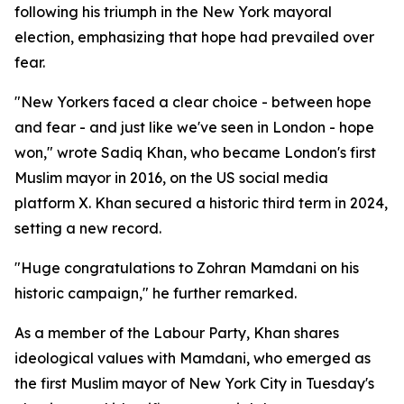
following his triumph in the New York mayoral
election, emphasizing that hope had prevailed over
fear.
"New Yorkers faced a clear choice - between hope
and fear - and just like we've seen in London - hope
won," wrote Sadiq Khan, who became London's first
Muslim mayor in 2016, on the US social media
platform X. Khan secured a historic third term in 2024,
setting a new record.
"Huge congratulations to Zohran Mamdani on his
historic campaign," he further remarked.
As a member of the Labour Party, Khan shares
ideological values with Mamdani, who emerged as
the first Muslim mayor of New York City in Tuesday's