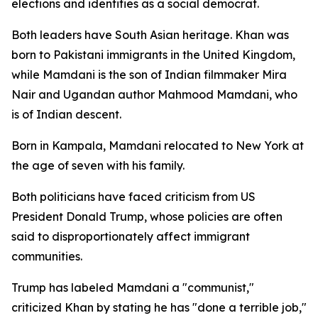
elections and identifies as a social democrat.
Both leaders have South Asian heritage. Khan was
born to Pakistani immigrants in the United Kingdom,
while Mamdani is the son of Indian filmmaker Mira
Nair and Ugandan author Mahmood Mamdani, who
is of Indian descent.
Born in Kampala, Mamdani relocated to New York at
the age of seven with his family.
Both politicians have faced criticism from US
President Donald Trump, whose policies are often
said to disproportionately affect immigrant
communities.
Trump has labeled Mamdani a "communist,"
criticized Khan by stating he has "done a terrible job,"