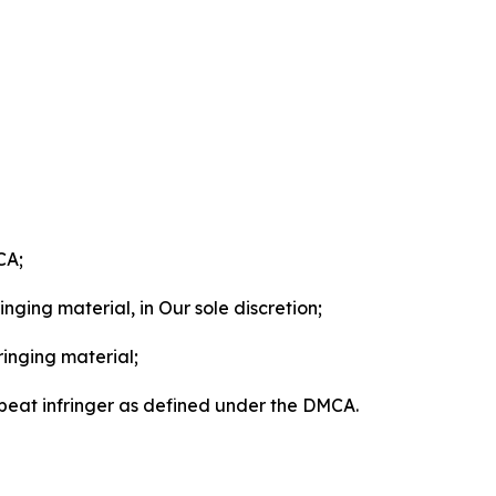
CA;
nging material, in Our sole discretion;
ringing material;
epeat infringer as defined under the DMCA.