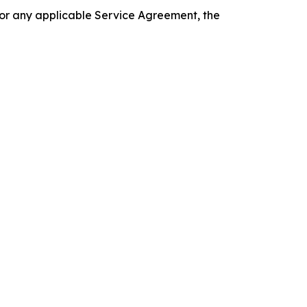
 or any applicable Service Agreement, the