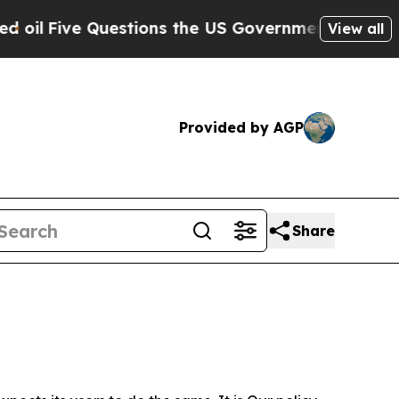
Questions the US Government Should Answer Abo
View all
Provided by AGP
Share