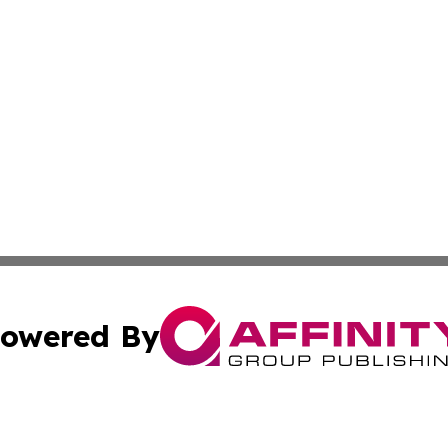
owered By
ubmit Press Release
Terms & Conditions
Copyright/DMCA