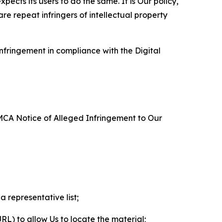
ects its users to do the same. It is Our policy,
re repeat infringers of intellectual property
nfringement in compliance with the Digital
DMCA Notice of Alleged Infringement to Our
a representative list;
 URL) to allow Us to locate the material;