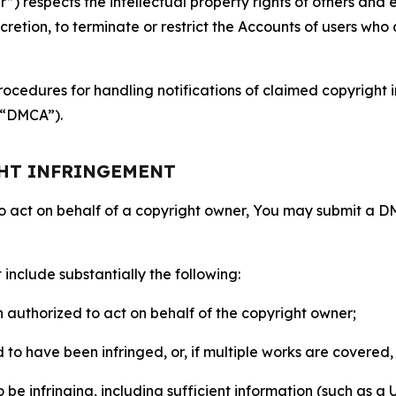
 respects the intellectual property rights of others and exp
retion, to terminate or restrict the Accounts of users who a
ocedures for handling notifications of claimed copyright i
 (“DMCA”).
GHT INFRINGEMENT
to act on behalf of a copyright owner, You may submit a 
include substantially the following:
on authorized to act on behalf of the copyright owner;
to have been infringed, or, if multiple works are covered, 
o be infringing, including sufficient information (such as a