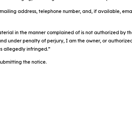
 mailing address, telephone number, and, if available, ema
aterial in the manner complained of is not authorized by the
 and under penalty of perjury, I am the owner, or authorize
is allegedly infringed.”
submitting the notice.