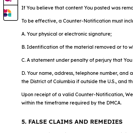
If You believe that content You posted was remo
To be effective, a Counter-Notification must incl
A. Your physical or electronic signature;
B. Identification of the material removed or to 
C. A statement under penalty of perjury that You 
D. Your name, address, telephone number, and a st
the District of Columbia if outside the U.S., and
Upon receipt of a valid Counter-Notification, We 
within the timeframe required by the DMCA.
5. FALSE CLAIMS AND REMEDIES