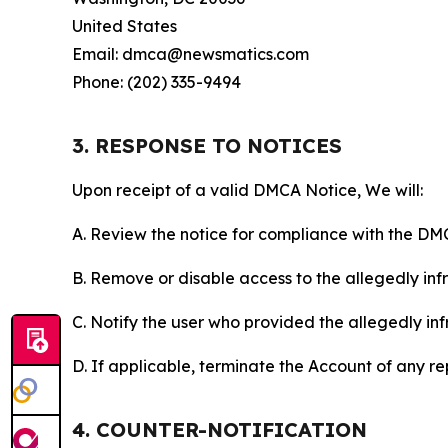
United States
Email: dmca@newsmatics.com
Phone: (202) 335-9494
3. RESPONSE TO NOTICES
Upon receipt of a valid DMCA Notice, We will:
A. Review the notice for compliance with the DM
B. Remove or disable access to the allegedly infri
C. Notify the user who provided the allegedly inf
D. If applicable, terminate the Account of any r
4. COUNTER-NOTIFICATION