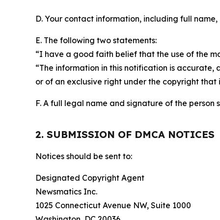
D. Your contact information, including full name,
E. The following two statements:
“I have a good faith belief that the use of the m
“The information in this notification is accurate,
or of an exclusive right under the copyright that 
F. A full legal name and signature of the person 
2. SUBMISSION OF DMCA NOTICES
Notices should be sent to:
Designated Copyright Agent
Newsmatics Inc.
1025 Connecticut Avenue NW, Suite 1000
Washington, DC 20036