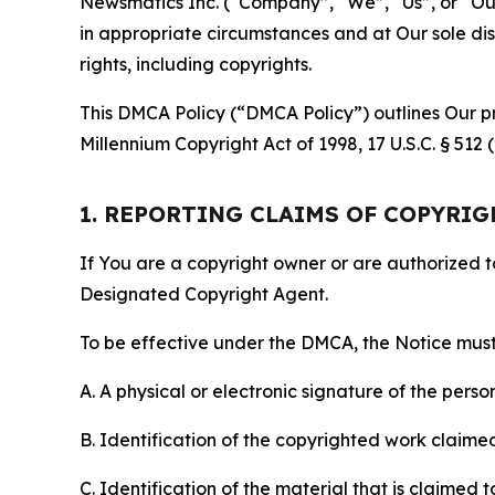
Newsmatics Inc. (“Company”, “We”, “Us”, or “Our”)
in appropriate circumstances and at Our sole disc
rights, including copyrights.
This DMCA Policy (“DMCA Policy”) outlines Our pr
Millennium Copyright Act of 1998, 17 U.S.C. § 512
1. REPORTING CLAIMS OF COPYRI
If You are a copyright owner or are authorized 
Designated Copyright Agent.
To be effective under the DMCA, the Notice must 
A. A physical or electronic signature of the pers
B. Identification of the copyrighted work claimed 
C. Identification of the material that is claimed t