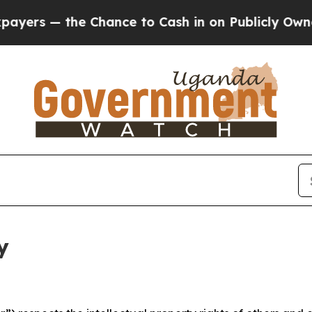
he Chance to Cash in on Publicly Owned oil
Five 
y