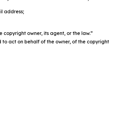
il address;
 copyright owner, its agent, or the law.”
d to act on behalf of the owner, of the copyright