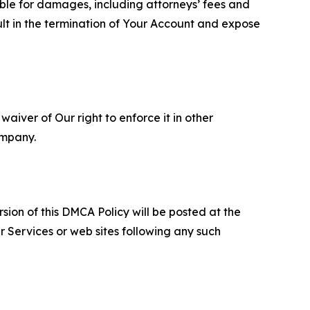
able for damages, including attorneys’ fees and
ult in the termination of Your Account and expose
aiver of Our right to enforce it in other
ompany.
sion of this DMCA Policy will be posted at the
r Services or web sites following any such