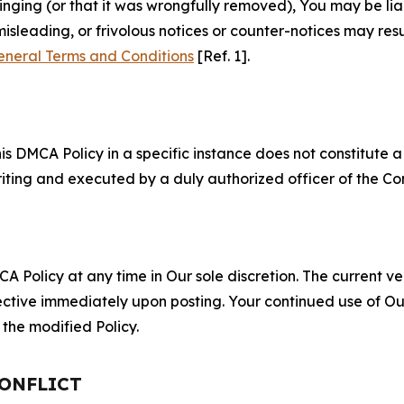
fringing (or that it was wrongfully removed), You may be li
misleading, or frivolous notices or counter-notices may res
eneral Terms and Conditions
[Ref. 1].
S
s DMCA Policy in a specific instance does not constitute a w
 writing and executed by a duly authorized officer of the C
 Policy at any time in Our sole discretion. The current ver
fective immediately upon posting. Your continued use of Ou
the modified Policy.
CONFLICT