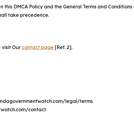
ween this DMCA Policy and the General Terms and Conditions
hall take precedence.
 visit Our
contact page
[Ref. 2].
ugandagovernmentwatch.com/legal/terms
twatch.com/contact