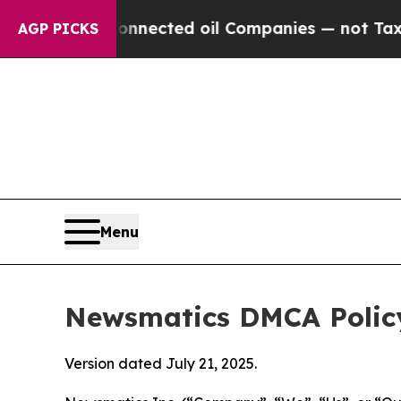
lly Connected oil Companies — not Taxpayers — t
AGP PICKS
Menu
Newsmatics DMCA Polic
Version dated July 21, 2025.