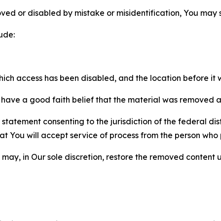
ved or disabled by mistake or misidentification, You may
ude:
which access has been disabled, and the location before i
have a good faith belief that the material was removed as 
atement consenting to the jurisdiction of the federal distr
 that You will accept service of process from the person wh
may, in Our sole discretion, restore the removed content u