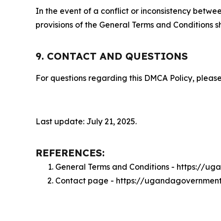
In the event of a conflict or inconsistency bet
provisions of the General Terms and Conditions s
9. CONTACT AND QUESTIONS
For questions regarding this DMCA Policy, please
Last update: July 21, 2025.
REFERENCES:
General Terms and Conditions - https://
Contact page - https://ugandagovernmen