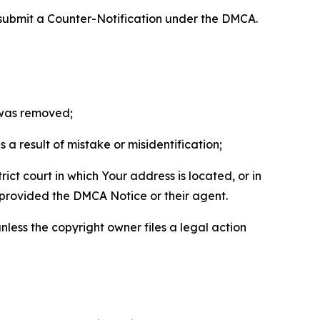
 submit a Counter-Notification under the DMCA.
t was removed;
a result of mistake or misidentification;
ict court in which Your address is located, or in
o provided the DMCA Notice or their agent.
nless the copyright owner files a legal action