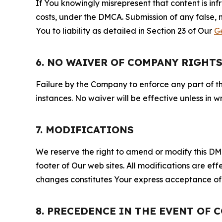
If You knowingly misrepresent that content is in
costs, under the DMCA. Submission of any false, 
You to liability as detailed in Section 23 of Our
G
6. NO WAIVER OF COMPANY RIGHT
Failure by the Company to enforce any part of thi
instances. No waiver will be effective unless in
7. MODIFICATIONS
We reserve the right to amend or modify this DMCA
footer of Our web sites. All modifications are ef
changes constitutes Your express acceptance of 
8. PRECEDENCE IN THE EVENT OF 