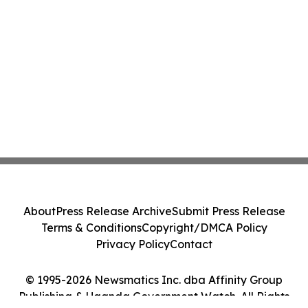
About
Press Release Archive
Submit Press Release
Terms & Conditions
Copyright/DMCA Policy
Privacy Policy
Contact
© 1995-2026 Newsmatics Inc. dba Affinity Group
Publishing & Uganda Government Watch. All Rights