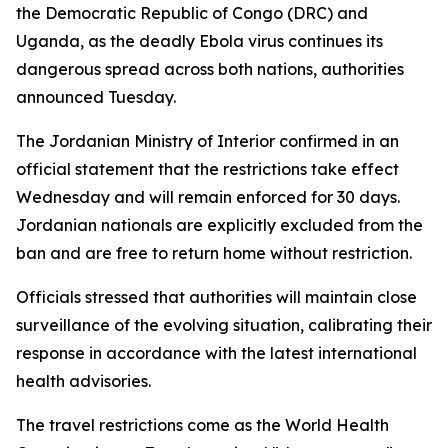
the Democratic Republic of Congo (DRC) and
Uganda, as the deadly Ebola virus continues its
dangerous spread across both nations, authorities
announced Tuesday.
The Jordanian Ministry of Interior confirmed in an
official statement that the restrictions take effect
Wednesday and will remain enforced for 30 days.
Jordanian nationals are explicitly excluded from the
ban and are free to return home without restriction.
Officials stressed that authorities will maintain close
surveillance of the evolving situation, calibrating their
response in accordance with the latest international
health advisories.
The travel restrictions come as the World Health