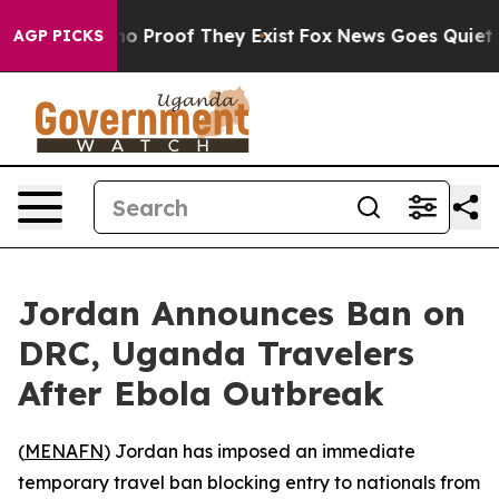
ut Offers no Proof They Exist
Fox News Goes Quiet as 
AGP PICKS
Jordan Announces Ban on
DRC, Uganda Travelers
After Ebola Outbreak
(
MENAFN
) Jordan has imposed an immediate
temporary travel ban blocking entry to nationals from