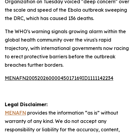
Organization on Tuesday voiced "deep concern" over
the scale and speed of the Ebola outbreak sweeping
the DRC, which has caused 136 deaths.
The WHO's warning signals growing alarm within the
global health community over the virus's rapid
trajectory, with international governments now racing
to erect protective barriers before the outbreak
breaches further borders.
MENAFN20052026000045017169ID1111142234
Legal Disclaimer:
MENAFN
provides the information “as is” without
warranty of any kind. We do not accept any
responsibility or liability for the accuracy, content,