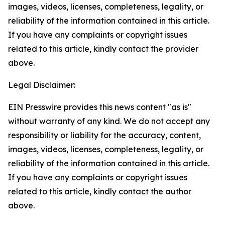
images, videos, licenses, completeness, legality, or
reliability of the information contained in this article.
If you have any complaints or copyright issues
related to this article, kindly contact the provider
above.
Legal Disclaimer:
EIN Presswire provides this news content "as is"
without warranty of any kind. We do not accept any
responsibility or liability for the accuracy, content,
images, videos, licenses, completeness, legality, or
reliability of the information contained in this article.
If you have any complaints or copyright issues
related to this article, kindly contact the author
above.